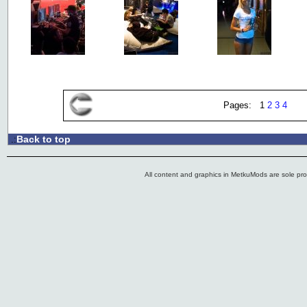
Pages: 1
2
3
4
Back to top
.:
All content and graphics in MetkuMods are sole pr