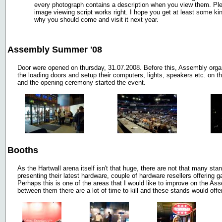
every photograph contains a description when you view them. Plea
image viewing script works right. I hope you get at least some k
why you should come and visit it next year.
Assembly Summer '08
Door were opened on thursday, 31.07.2008. Before this, Assembly organ
the loading doors and setup their computers, lights, speakers etc. on the
and the opening ceremony started the event.
Booths
As the Hartwall arena itself isn't that huge, there are not that many s
presenting their latest hardware, couple of hardware resellers offering 
Perhaps this is one of the areas that I would like to improve on the 
between them there are a lot of time to kill and these stands would offer