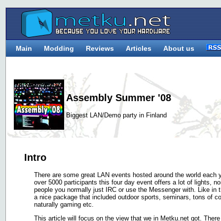
Main
Modding
Reviews
Articles
About us
Assembly Summer '08
Biggest LAN/Demo party in Finland
Intro
There are some great LAN events hosted around the world each ye
over 5000 participants this four day event offers a lot of lights, 
people you normally just IRC or use the Messenger with. Like in 
a nice package that included outdoor sports, seminars, tons of 
naturally gaming etc.
This article will focus on the view that we in Metku.net got. There