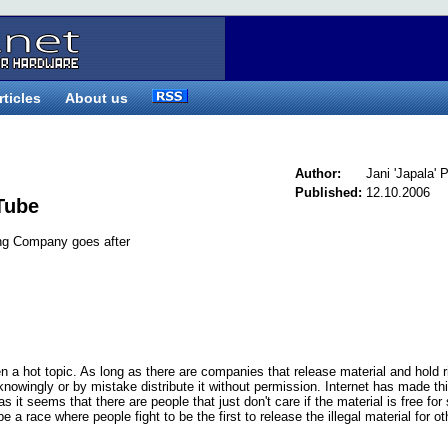
rticles
About us
Author:
Jani 'Japala'
Published:
12.10.2006
Tube
ng Company goes after
 a hot topic. As long as there are companies that release material and hold r
 knowingly or by mistake distribute it without permission. Internet has made th
it seems that there are people that just don't care if the material is free for
e a race where people fight to be the first to release the illegal material for ot