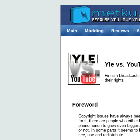
Main
Modding
Reviews
A
Yle vs. You
Finnish Broadcasti
their rights
Foreword
Copyright issues have always been
for it, there are people who either
phenomenon to grow even bigger as 
or not. In some parts it seems to b
see, use and redistribute.