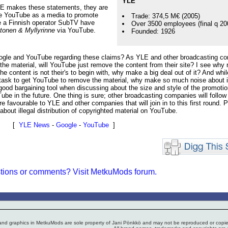
YLE
 YLE makes these statements, they are
o use YouTube as a media to promote
Trade: 374,5 M€ (2005)
e a Finnish operator SubTV have
Over 3500 employees (final q 20
tonen & Myllyrinne
via YouTube.
Founded: 1926
Google and YouTube regarding these claims? As YLE and other broadcasting c
r the material, will YouTube just remove the content from their site? I see why 
 the content is not their's to begin with, why make a big deal out of it? And while
lt task to get YouTube to remove the material, why make so much noise about i
good bargaining tool when discussing about the size and style of the promoti
e in the future. One thing is sure; other broadcasting companies will follow
e favourable to YLE and other companies that will join in to this first round. P
bout illegal distribution of copyrighted material on YouTube.
[
YLE News
-
Google
-
YouTube
]
tions or comments? Visit MetkuMods forum.
 and graphics in MetkuMods are sole property of Jani Pönkkö and may not be reproduced or copied