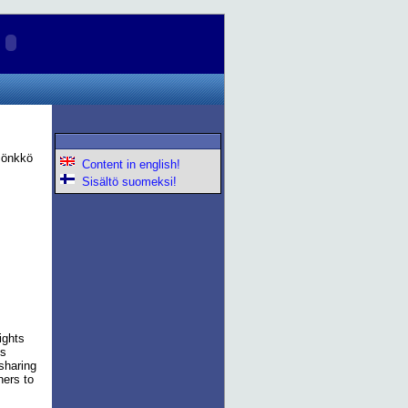
 Pönkkö
Content in english!
Sisältö suomeksi!
ights
is
 sharing
hers to