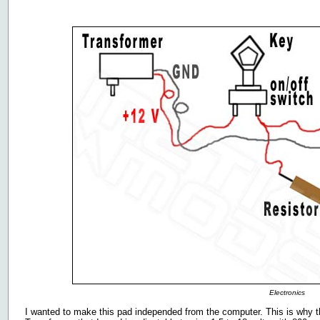
Electronics
I wanted to make this pad independed from the computer. This is why th