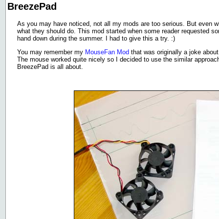
BreezePad
As you may have noticed, not all my mods are too serious. But even wh
what they should do. This mod started when some reader requested so
hand down during the summer. I had to give this a try. :)
You may remember my
MouseFan Mod
that was originally a joke abou
The mouse worked quite nicely so I decided to use the similar approa
BreezePad is all about.