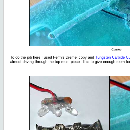
Carving
To do the job here I used Ferm's Dremel copy and
Tungsten Carbide Cut
almost driving through the top most piece. This to give enough room for