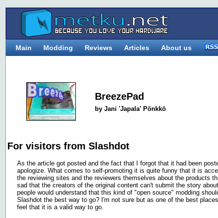
Main
Modding
Reviews
Articles
About us
BreezePad
by Jani 'Japala' Pönkkö
For visitors from Slashdot
As the article got posted and the fact that I forgot that it had been pos
apologize. What comes to self-promoting it is quite funny that it is ac
the reviewing sites and the reviewers themselves about the products tha
sad that the creators of the original content can't submit the story abou
people would understand that this kind of "open source" modding shoul
Slashdot the best way to go? I'm not sure but as one of the best places 
feel that it is a valid way to go.