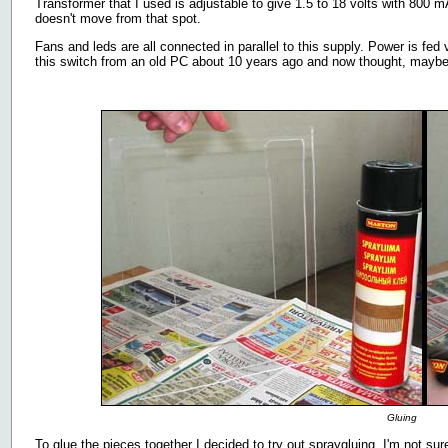
Transformer that I used is adjustable to give 1.5 to 18 volts with 800 mA
doesn't move from that spot.
Fans and leds are all connected in parallel to this supply. Power is fed 
this switch from an old PC about 10 years ago and now thought, maybe I
Gluing
To glue the pieces together I decided to try out spraygluing. I'm not sur