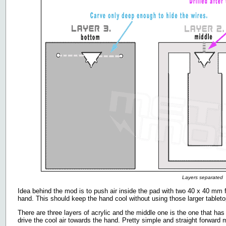
Layers separated
Idea behind the mod is to push air inside the pad with two 40 x 40 mm 
hand. This should keep the hand cool without using those larger tableto
There are three layers of acrylic and the middle one is the one that has 
drive the cool air towards the hand. Pretty simple and straight forwar