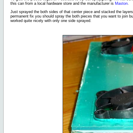
this can from a local hardware store and the manufacturer is
Maston
.
Just sprayed the both sides of that center piece and stacked the layers
permanent fix you should spray the both pieces that you want to join but
worked quite nicely with only one side sprayed.