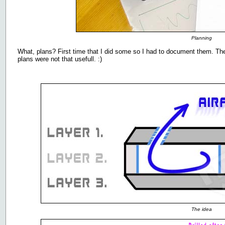
Planning
What, plans? First time that I did some so I had to document them. Th
plans were not that usefull. :)
The idea