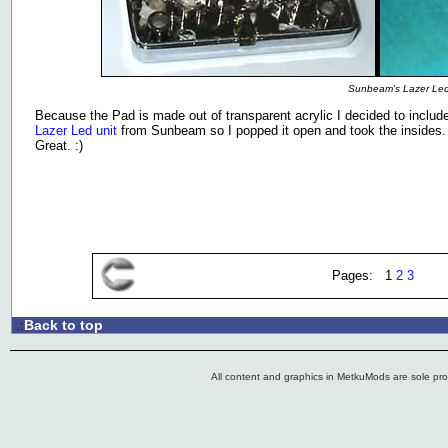
Sunbeam's Lazer Le
Because the Pad is made out of transparent acrylic I decided to includ
Lazer Led unit
from Sunbeam so I popped it open and took the insides. A
Great. :)
Pages: 1
2
3
Back to top
.:
All content and graphics in MetkuMods are sole pr