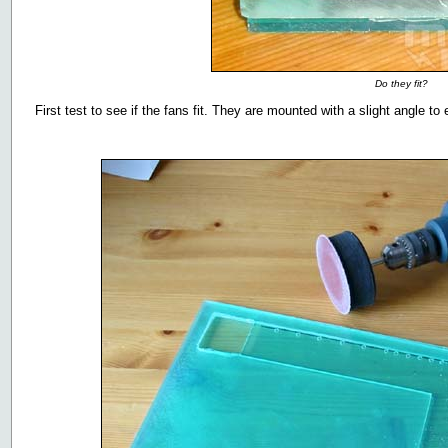
Do they fit?
First test to see if the fans fit. They are mounted with a slight angle to