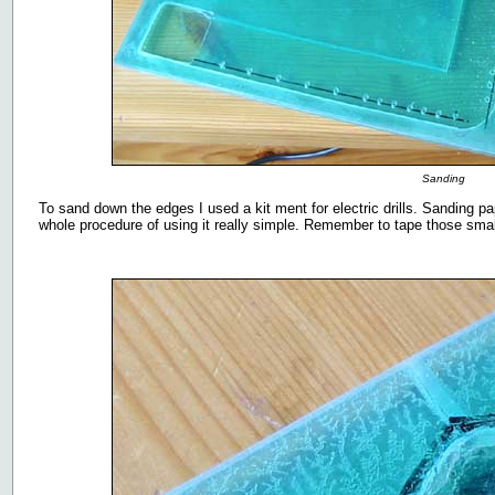
Sanding
To sand down the edges I used a kit ment for electric drills. Sanding pap
whole procedure of using it really simple. Remember to tape those small 