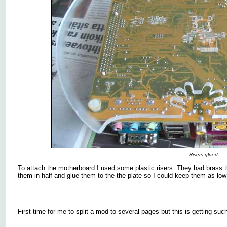
Risers glued
To attach the motherboard I used some plastic risers. They had brass t
them in half and glue them to the the plate so I could keep them as low 
First time for me to split a mod to several pages but this is getting su