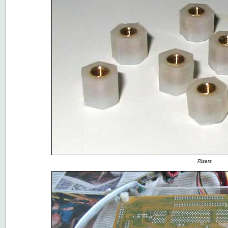
Risers