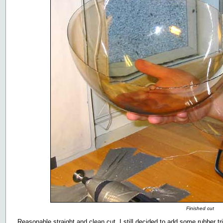
Finished cut
Reasonable straight and clean cut. I still decided to add some rubber tri