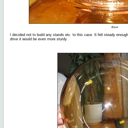
Base
I decided not to build any stands etc. to this case. It felt steady eno
drive it would be even more sturdy.