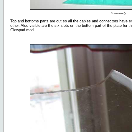
Form ready
Top and bottoms parts are cut so all the cables and connectors have en
other. Also visible are the six slots on the bottom part of the plate for the
Glowpad mod.