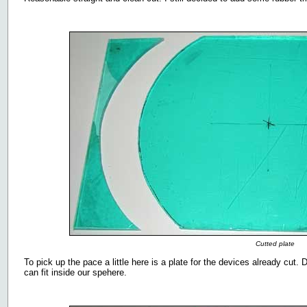
Cutted plate
To pick up the pace a little here is a plate for the devices already cut. 
can fit inside our spehere.