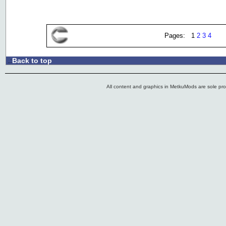
Pages: 1
2
3
4
Back to top
.:
All content and graphics in MetkuMods are sole pr