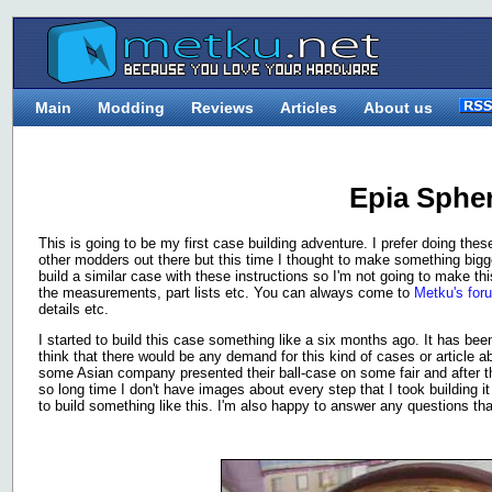
Main
Modding
Reviews
Articles
About us
Epia Sphe
This is going to be my first case building adventure. I prefer doing the
other modders out there but this time I thought to make something bigge
build a similar case with these instructions so I'm not going to make thi
the measurements, part lists etc. You can always come to
Metku's for
details etc.
I started to build this case something like a six months ago. It has bee
think that there would be any demand for this kind of cases or article
some Asian company presented their ball-case on some fair and after th
so long time I don't have images about every step that I took building i
to build something like this. I'm also happy to answer any questions th