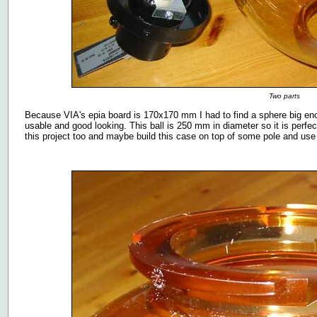
Two parts
Because VIA's epia board is 170x170 mm I had to find a sphere big enou
usable and good looking. This ball is 250 mm in diameter so it is perfect
this project too and maybe build this case on top of some pole and use i