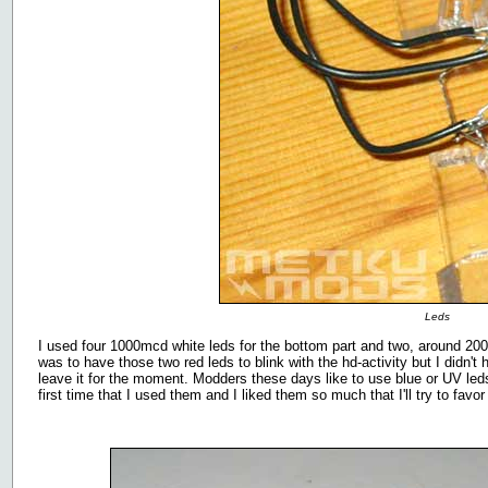
Leds
I used four 1000mcd white leds for the bottom part and two, around 2000
was to have those two red leds to blink with the hd-activity but I didn
leave it for the moment. Modders these days like to use blue or UV leds
first time that I used them and I liked them so much that I'll try to fa