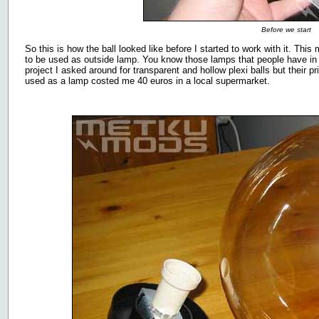
Before we start
So this is how the ball looked like before I started to work with it. Thi
to be used as outside lamp. You know those lamps that people have in th
project I asked around for transparent and hollow plexi balls but their p
used as a lamp costed me 40 euros in a local supermarket.