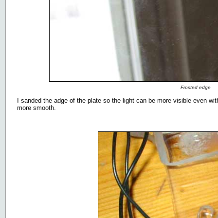
Frosted edge
I sanded the adge of the plate so the light can be more visible even w
more smooth.