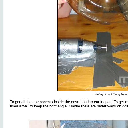
Starting to cut the sphere 
To get all the components inside the case I had to cut it open. To get a
used a wall to keep the right angle. Maybe there are better ways on doi