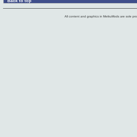
Back to top
.:
All content and graphics in MetkuMods are sole pr