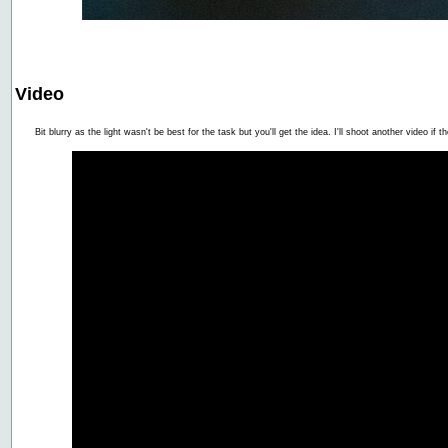
Video
Bit blurry as the light wasn't be best for the task but you'll get the idea. I'll shoot another video if 