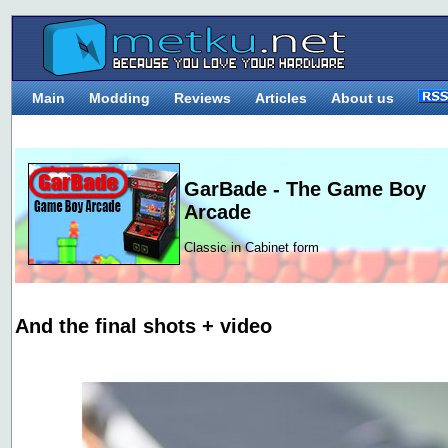
Main
Modding
Reviews
Articles
About us
GarBade - The Game Boy
Arcade
Classic in Cabinet form
And the final shots + video