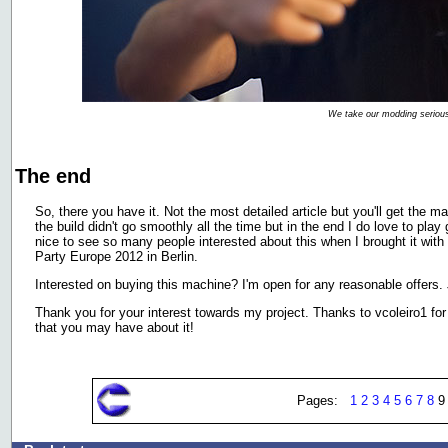
We take our modding serious
The end
So, there you have it. Not the most detailed article but you'll get the ma
the build didn't go smoothly all the time but in the end I do love to pla
nice to see so many people interested about this when I brought it 
Party Europe 2012 in Berlin.
Interested on buying this machine? I'm open for any reasonable offers.
Thank you for your interest towards my project. Thanks to vcoleiro1 for 
that you may have about it!
Pages:
1
2
3
4
5
6
7
8