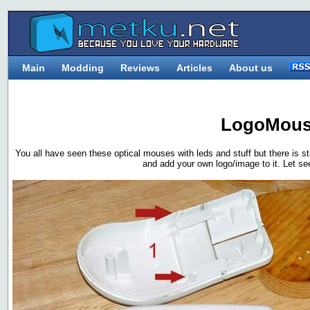
Main
Modding
Reviews
Articles
About us
LogoMou
You all have seen these optical mouses with leds and stuff but there is
and add your own logo/image to it. Let se