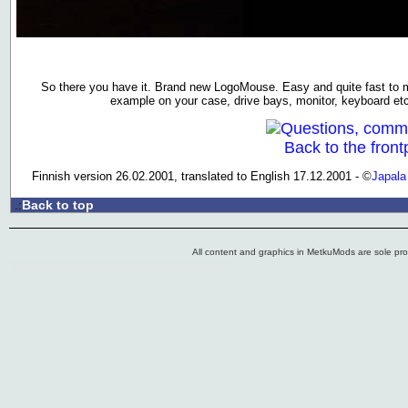
So there you have it. Brand new LogoMouse. Easy and quite fast to 
example on your case, drive bays, monitor, keyboard et
Questions, comm
Back to the front
Finnish version 26.02.2001, translated to English 17.12.2001 - ©
Japala
Back to top
.:
All content and graphics in MetkuMods are sole pr