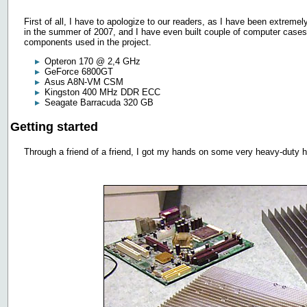
First of all, I have to apologize to our readers, as I have been extremely 
in the summer of 2007, and I have even built couple of computer cases af
components used in the project.
Opteron 170 @ 2,4 GHz
GeForce 6800GT
Asus A8N-VM CSM
Kingston 400 MHz DDR ECC
Seagate Barracuda 320 GB
Getting started
Through a friend of a friend, I got my hands on some very heavy-duty he