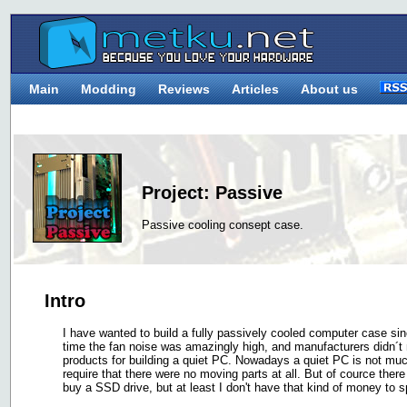
Main
Modding
Reviews
Articles
About us
Project: Passive
Passive cooling consept case.
Intro
I have wanted to build a fully passively cooled computer case si
time the fan noise was amazingly high, and manufacturers didn´t m
products for building a quiet PC. Nowadays a quiet PC is not much 
require that there were no moving parts at all. But of cource the
buy a SSD drive, but at least I don't have that kind of money to s