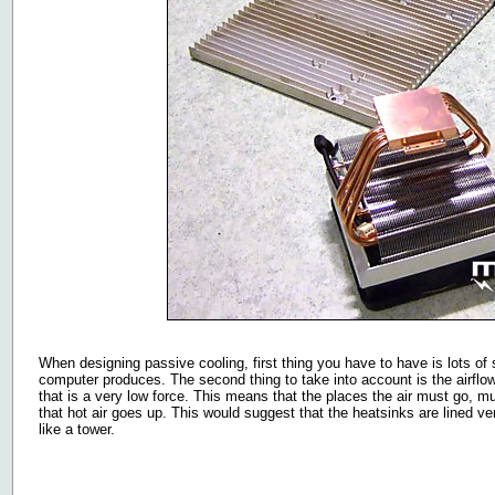
When designing passive cooling, first thing you have to have is lots of 
computer produces. The second thing to take into account is the airflow
that is a very low force. This means that the places the air must go, 
that hot air goes up. This would suggest that the heatsinks are lined ve
like a tower.