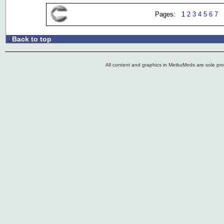
Pages: 1
2
3
4
5
6
7
Back to top
.:
All content and graphics in MetkuMods are sole pr