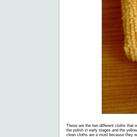
These are the two different cloths that w
the polish in early stages and the yellow
clean cloths are a must because they wi