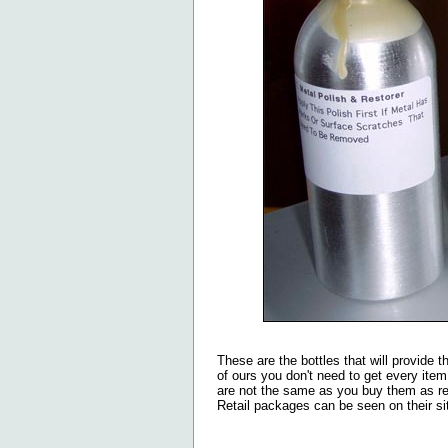
These are the bottles that will provide t
of ours you don't need to get every item 
are not the same as you buy them as ret
Retail packages can be seen on their si