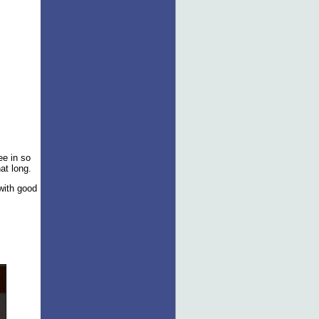
ee in so
hat long.
 with good