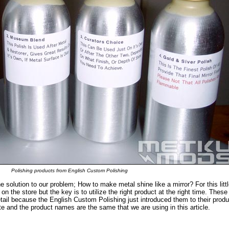
Polishing products from English Custom Polishing
he solution to our problem; How to make metal shine like a mirror? For this littl
on the store but the key is to utilize the right product at the right time. These
ail because the English Custom Polishing just introduced them to their produ
te and the product names are the same that we are using in this article.