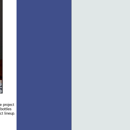
e project
 bottles
ct lineup.