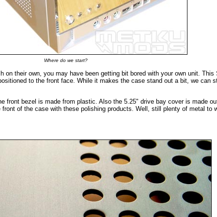
Where do we start?
ish on their own, you may have been getting bit bored with your own unit. Thi
 positioned to the front face. While it makes the case stand out a bit, we can st
 front bezel is made from plastic. Also the 5.25" drive bay cover is made ou
 front of the case with these polishing products. Well, still plenty of metal to 