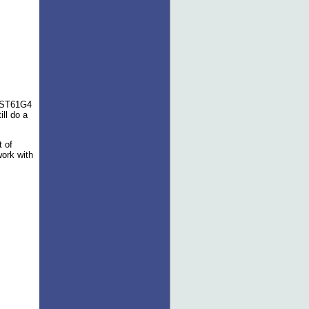
s ST61G4
ill do a
t of
work with