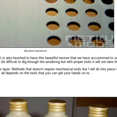
Brushed aluminum
It is also brushed to have this beautiful texture that we have accustomed to s
t difficult to dig through the anodizing but with proper tools it will not take t
 layer. Methods that doesn't require mechanical tools but I will do this piece
 all depends on the tools that you can get your hands on to.