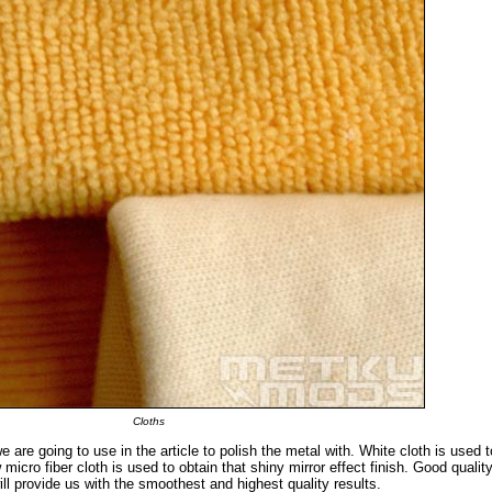
Cloths
e are going to use in the article to polish the metal with. White cloth is used 
 micro fiber cloth is used to obtain that shiny mirror effect finish. Good qualit
ll provide us with the smoothest and highest quality results.