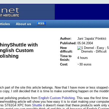
rticles
About us
Author:
Jani 'Japala' Pönkkö
Published:
05.04.2004
hinyShuttle with
How
nglish Custom
difficult:
olishing
Time to
4 hours
finish:
Cost:
~30 euros
hich part of the site this article belongs. Now that I have more or less stopped 
to copy, I still decided that it is time to make something happen on the moddin
reat polishing products from
English Custom Polishing
. This was the first time 
iew/modding article will show you how easy it is to start making your compute
g this ST61G4 XPC from
Shuttle
it doesn't mean that these products work only 
y metal you can possible think of and this is all because of English Custom