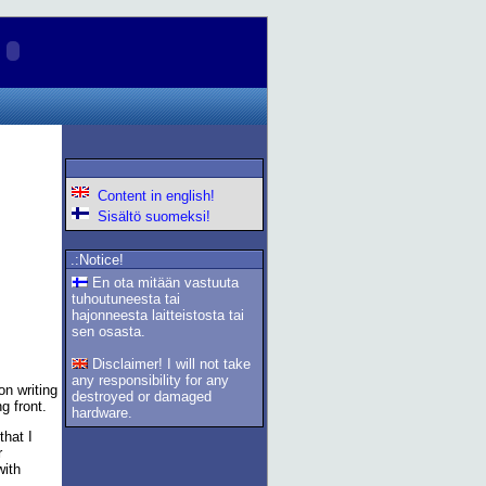
Content in english!
Sisältö suomeksi!
.:Notice!
En ota mitään vastuuta
tuhoutuneesta tai
hajonneesta laitteistosta tai
sen osasta.
Disclaimer! I will not take
any responsibility for any
on writing
destroyed or damaged
g front.
hardware.
that I
r
with