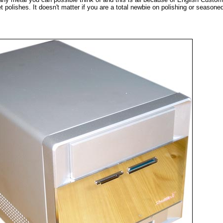
t polishes. It doesn't matter if you are a total newbie on polishing or seasone