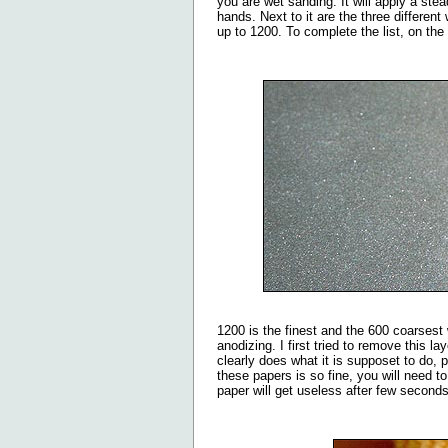
you are wet sanding. It will apply a st
hands. Next to it are the three differen
up to 1200. To complete the list, on the 
1200 is the finest and the 600 coarsest 
anodizing. I first tried to remove this l
clearly does what it is supposet to do,
these papers is so fine, you will need t
paper will get useless after few seconds