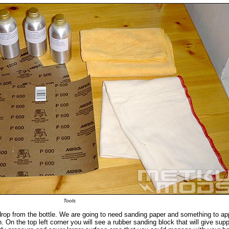
Tools
drop from the bottle. We are going to need sanding paper and something to ap
. On the top left corner you will see a rubber sanding block that will give supp