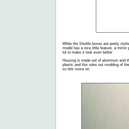
While the Shuttle boxes are pretty styl
model has a nice little feature, a mirror
lot to make it look even better.
Housing is made out of aluminum and the
plastic and this rules out modding of the
so lets move on.