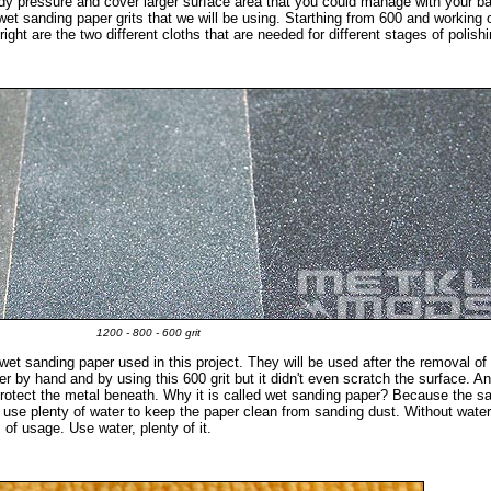
eady pressure and cover larger surface area that you could manage with your b
t wet sanding paper grits that we will be using. Starthing from 600 and working
right are the two different cloths that are needed for different stages of polishi
1200 - 800 - 600 grit
wet sanding paper used in this project. They will be used after the removal of
ayer by hand and by using this 600 grit but it didn't even scratch the surface. A
 protect the metal beneath. Why it is called wet sanding paper? Because the sa
o use plenty of water to keep the paper clean from sanding dust. Without water
 of usage. Use water, plenty of it.