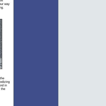
are
 our way
ng.
 the
nodizing
nd in
 the