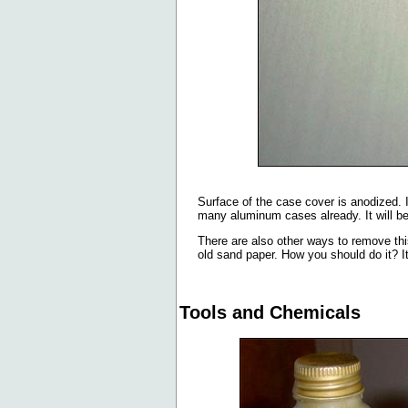
Surface of the case cover is anodized. 
many aluminum cases already. It will be bi
There are also other ways to remove this
old sand paper. How you should do it? It
Tools and Chemicals