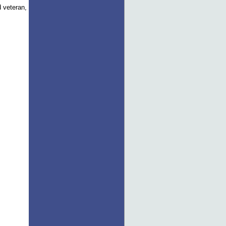
d veteran,