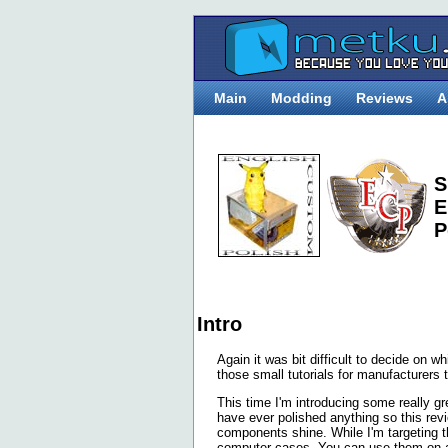
Main
Modding
Reviews
A
S
E
P
Intro
Again it was bit difficult to decide on w
those small tutorials for manufacturers 
This time I'm introducing some really g
have ever polished anything so this rev
components shine. While I'm targetin
computer cases. You can use them on an