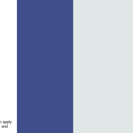
to apply
y and