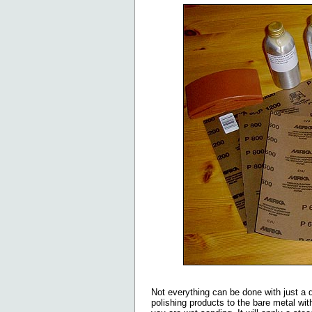
Not everything can be done with just a 
polishing products to the bare metal with