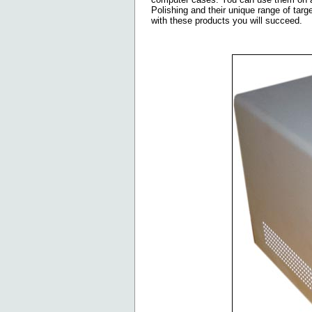
Polishing and their unique range of targe
with these products you will succeed.