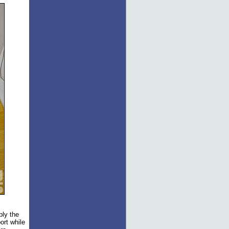
ply the
ort while