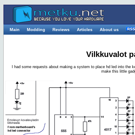
Main
Modding
Reviews
Articles
About us
Vilkkuvalot p
I had some requests about making a system to place hd led into the k
make this little gad