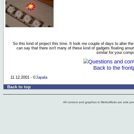
So this kind of project this time. It took me couple of days to alter the
can say that there isn't many of these kind of gadgets floating arou
similar for your compu
Questions and co
Back to the front
11.12.2001 - ©
Japala
Back to top
.:
All content and graphics in MetkuMods are sole pr