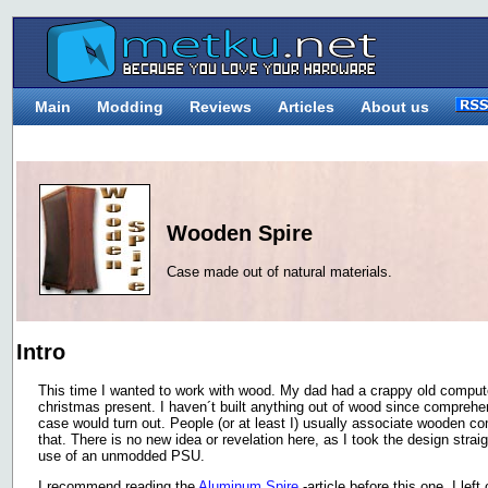
Main
Modding
Reviews
Articles
About us
Wooden Spire
Case made out of natural materials.
Intro
This time I wanted to work with wood. My dad had a crappy old compute
christmas present. I haven´t built anything out of wood since comprehe
case would turn out. People (or at least I) usually associate wooden co
that. There is no new idea or revelation here, as I took the design strai
use of an unmodded PSU.
I recommend reading the
Aluminum Spire
-article before this one. I lef