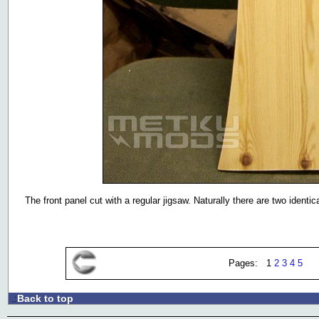
The front panel cut with a regular jigsaw. Naturally there are two identic
Pages: 1
2
3
4
5
Back to top
.: