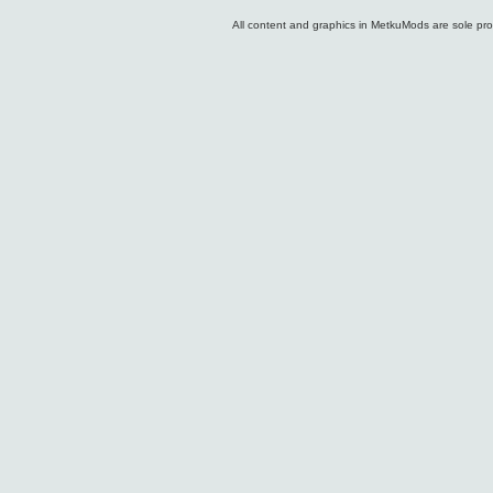
All content and graphics in MetkuMods are sole pr