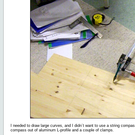
I needed to draw large curves, and I didn´t want to use a string compass
compass out of aluminum L-profile and a couple of clamps.