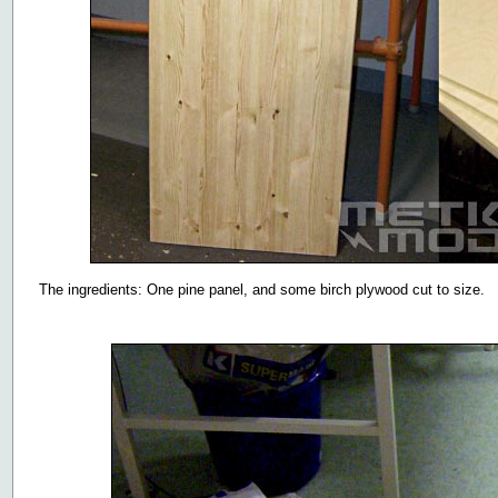
The ingredients: One pine panel, and some birch plywood cut to size.