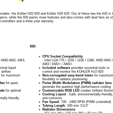
 models: the Kühler H20 920 and Kühler H20 620. Out of these two the 620 is 
 price, while the 920 packs more features and also comes with dual fans as s
 controllers and a three year warranty.
920:
CPU Socket Compatibility
:
66, AMD AM2, AM3,
- Intel LGA 775 / 1155 / 1156 / 1366, AMD AM2 /
AM3 / AM2+ / AM3+
onal liquid
Included software
provides essential tools to
 airflow
control and monitor the KÜHLER H₂O 920
for maximum
Non-corrugated easy-bend tubes
for maximu
flexibility in radiator positioning
 fan
for quiet,
Pulse Width Modulation (PWM) radiator fans
generate the quietest high performance cooling
late
for optimal
Customizable RGB LED
creates brilliant illumi
Cooling Liquid
- Safe, environmentally-friendly,
ally-friendly,
anti-corrosive
Fan Speed
: 700 - 2400 RPM (PWM controlled)
Tubing Length
: 330 mm /13,0"
Radiator Dimensions
: