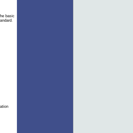
the basic
tandard.
m
nation