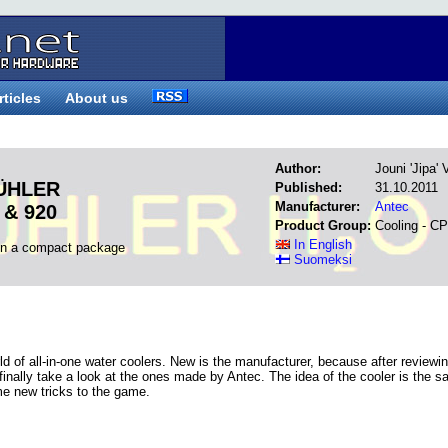
rticles
About us
Author:
Jouni 'Jipa'
KÜHLER
Published:
31.10.2011
Manufacturer:
Antec
 & 920
Product Group:
Cooling - C
In English
in a compact package
Suomeksi
rld of all-in-one water coolers. New is the manufacturer, because after reviewi
finally take a look at the ones made by Antec. The idea of the cooler is the 
me new tricks to the game.