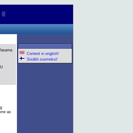
 Vasama
Content in english!
Sisältö suomeksi!
PU
ng
same as