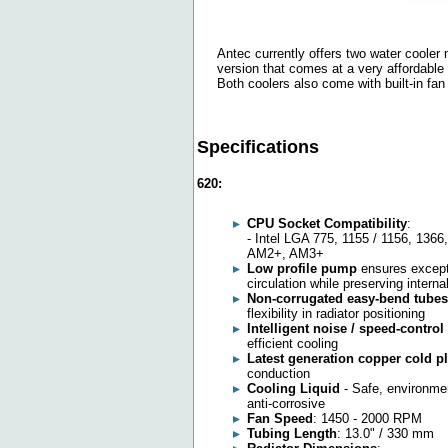
Antec currently offers two water cooler
version that comes at a very affordable
Both coolers also come with built-in fan
Specifications
620:
CPU Socket Compatibility
:
- Intel LGA 775, 1155 / 1156, 13
AM2+, AM3+
Low profile pump
ensures excepti
circulation while preserving internal
Non-corrugated easy-bend tubes
flexibility in radiator positioning
Intelligent noise / speed-control
efficient cooling
Latest generation copper cold p
conduction
Cooling Liquid
- Safe, environment
anti-corrosive
Fan Speed
: 1450 - 2000 RPM
Tubing Length
: 13.0" / 330 mm