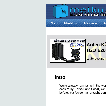
Main
Modding
Reviews
A
Antec 
H2O 620
Watercooling 
Intro
We're already familiar with the wo
coolers by Corsair and CoolIt, we 
before, but Antec has brought so