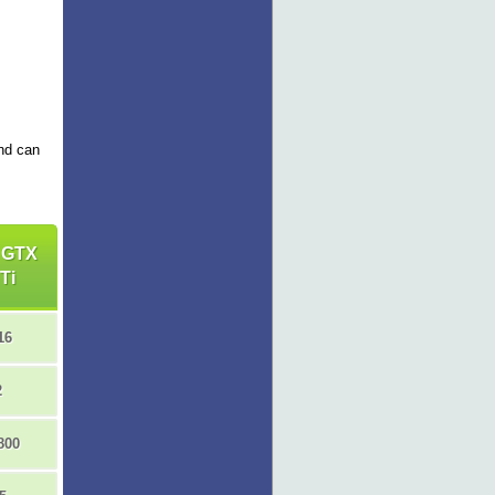
and can
 GTX
Ti
16
2
800