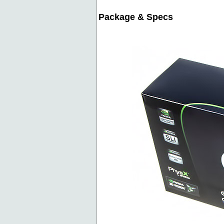
Package & Specs