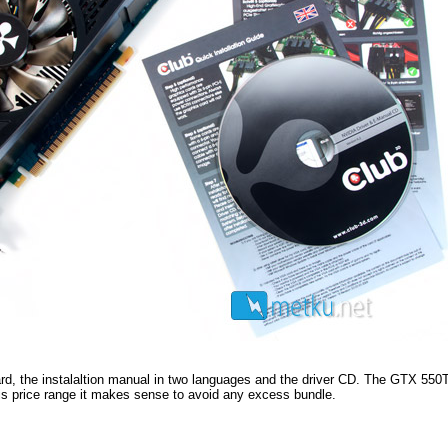
ard, the instalaltion manual in two languages and the driver CD. The GTX 550Ti
is price range it makes sense to avoid any excess bundle.