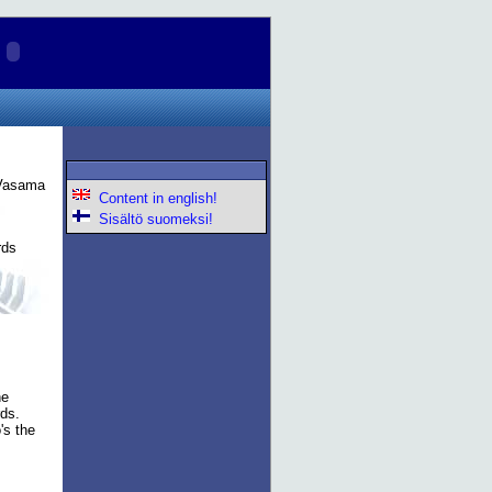
 Vasama
Content in english!
Sisältö suomeksi!
rds
he
rds.
's the