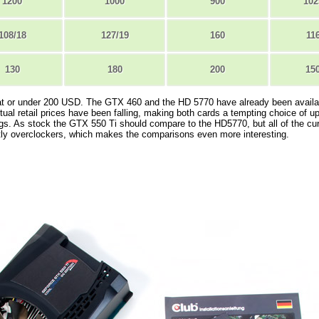
1200
1000
900
102
108/18
127/19
160
11
130
180
200
15
e at or under 200 USD. The GTX 460 and the HD 5770 have already been availa
ctual retail prices have been falling, making both cards a tempting choice of u
gs. As stock the GTX 550 Ti should compare to the HD5770, but all of the cur
tly overclockers, which makes the comparisons even more interesting.