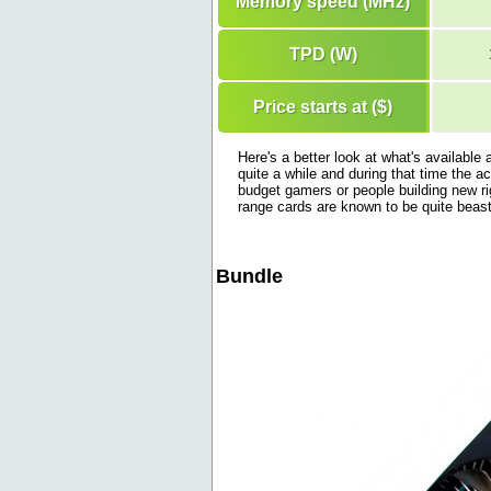
Memory speed (MHz)
TPD (W)
Price starts at ($)
Here's a better look at what's availabl
quite a while and during that time the a
budget gamers or people building new ri
range cards are known to be quite beas
Bundle