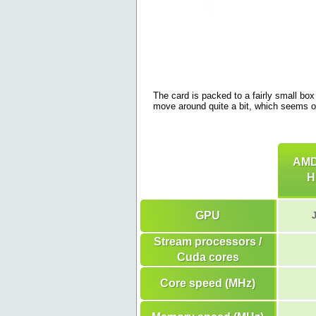
The card is packed to a fairly small box 
move around quite a bit, which seems o
AMD
H
GPU
Stream processors /
Cuda cores
Core speed (MHz)