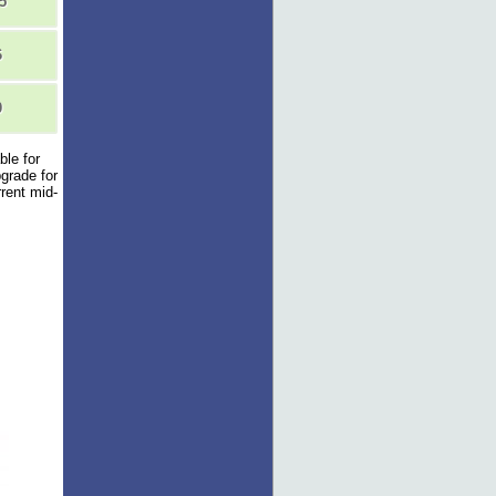
5
6
0
ble for
pgrade for
rent mid-