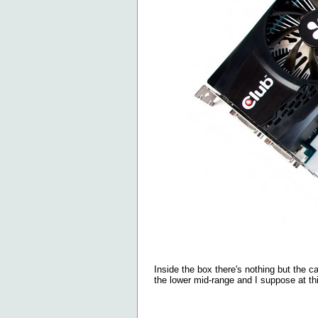
Inside the box there's nothing but the c
the lower mid-range and I suppose at th