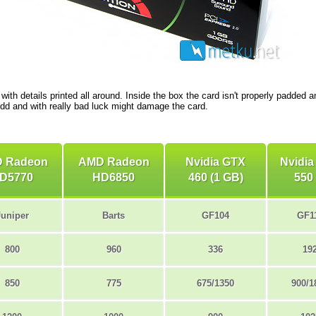
with details printed all around. Inside the box the card isn't properly padded 
dd and with really bad luck might damage the card.
 Radeon
AMD Radeon
Nvidia GTX
Nvidia
D5770
HD6850
460 (1 GB)
550 
Juniper
Barts
GF104
GF1
800
960
336
19
850
775
675/1350
900/1