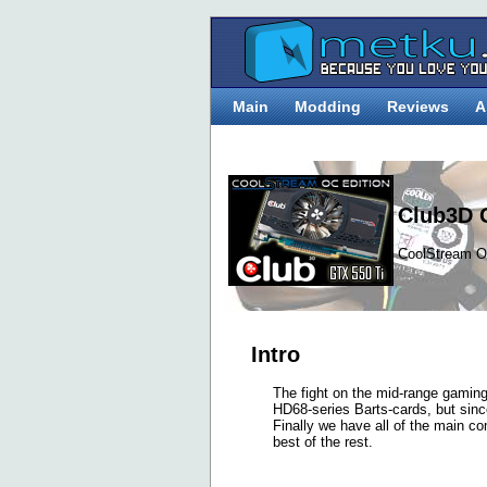
Main
Modding
Reviews
A
Club3D 
CoolStream O
Intro
The fight on the mid-range gaming 
HD68-series Barts-cards, but sin
Finally we have all of the main com
best of the rest.