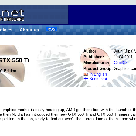
rticles
About us
Author:
Jouni 'Jipa'
Published:
11.04.2011
GTX 550 Ti
Manufacturer:
Club3D
Product Group:
Graphics ca
C Edition
In English
Suomeksi
graphics market is really heating up, AMD got there first with the launch of t
ce then Nvidia has introduced their new GTX 560 Ti and GTX 550 Ti series ca
petitors in the lab, ready to find out who's the current king of the hill and who