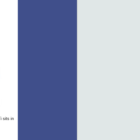
 sits in