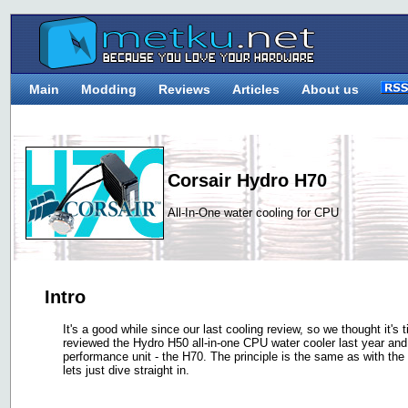
Main
Modding
Reviews
Articles
About us
Corsair Hydro H70
All-In-One water cooling for CPU
Intro
It's a good while since our last cooling review, so we thought it'
reviewed the Hydro H50 all-in-one CPU water cooler last year an
performance unit - the H70. The principle is the same as with the
lets just dive straight in.