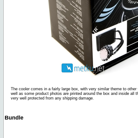
The cooler comes in a fairly large box, with very similar theme to other
well as some product photos are printed around the box and inside all t
very well protected from any shipping damage.
Bundle