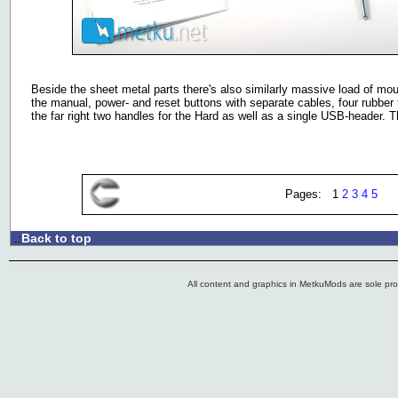
Beside the sheet metal parts there's also similarly massive load of moun
the manual, power- and reset buttons with separate cables, four rubber 
the far right two handles for the Hard as well as a single USB-header. 
Pages: 1
2
3
4
5
Back to top
.:
All content and graphics in MetkuMods are sole pr