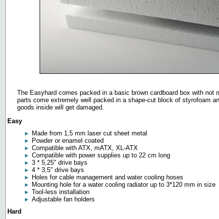
The Easyhard comes packed in a basic brown cardboard box with not muc
parts come extremely well packed in a shape-cut block of styrofoam and
goods inside will get damaged.
Easy
Made from 1,5 mm laser cut sheet metal
Powder or enamel coated
Compatible with ATX, mATX, XL-ATX
Compatible with power supplies up to 22 cm long
3 * 5,25" drive bays
4 * 3,5" drive bays
Holes for cable management and water cooling hoses
Mounting hole for a water cooling radiator up to 3*120 mm in size
Tool-less installation
Adjustable fan holders
Hard