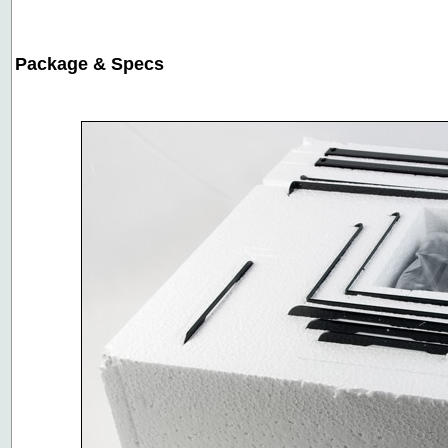
Package & Specs