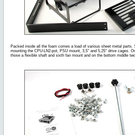
Packed inside all the foam comes a load of various sheet metal parts. St
mounting the CPU-LN2-pot, PSU mount, 3,5" and 5,25" drive cages. On th
those a flexible shaft and sixth fan mount and on the bottom middle tw