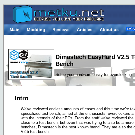
Main
Modding
Reviews
Articles
About us
Dimastech EasyHard V2.5 
Bench
Setup your hardware easily for overclocking
Intro
We've reviewed endless amounts of cases and this time we're takin
specialized test bench, aimed at the enthusiasts, overclockers an
with the internals of their PCs. From the stuff we've reviewed the
close to a test bench, but even that was trying to also be a more 
benches, Dimastech is the best known brand. They are also the on
V2.5 test bench.