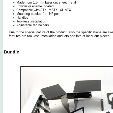
Made from 1,5 mm laser cut sheet metal
Powder or enamel coated
Compatible with ATX, mATX, XL-ATX
Mounting bracket for LN2-pot
Handles
Tool-less installation
Adjustable fan holders
Due to the special nature of the product, also the specifications are lik
features are tool-less installation and lots and lots of laser cut pieces.
Bundle