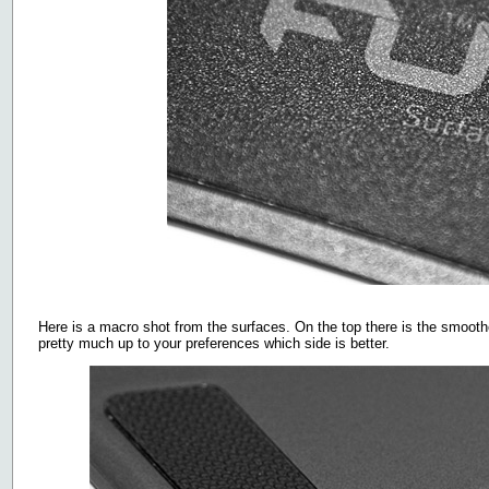
Here is a macro shot from the surfaces. On the top there is the smoother
pretty much up to your preferences which side is better.