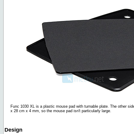
Func 1030 XL is a plastic mouse pad with turnable plate. The other si
x 28 cm x 4 mm, so the mouse pad isn't particularly large.
Design