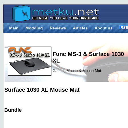
Main
Modding
Reviews
Articles
About us
Func MS-3 & Surface 1030
XL
Gaming Mouse & Mouse Mat
Surface 1030 XL Mouse Mat
Bundle