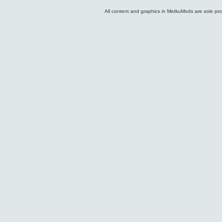
All content and graphics in MetkuMods are sole pr