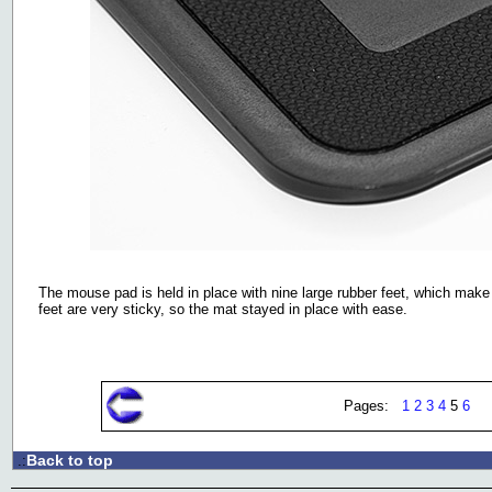
The mouse pad is held in place with nine large rubber feet, which make 
feet are very sticky, so the mat stayed in place with ease.
Pages:
1
2
3
4
5
6
Back to top
.: