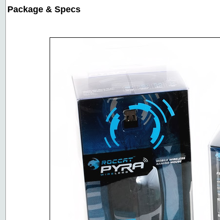
Package & Specs