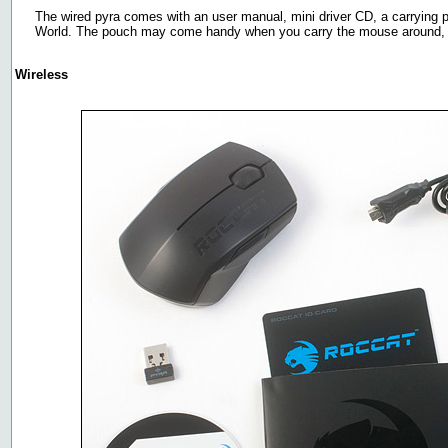
The wired pyra comes with an user manual, mini driver CD, a carrying p
World. The pouch may come handy when you carry the mouse around, atl
Wireless