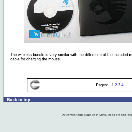
The wireless bundle is very similar with the difference of the included
cable for charging the mouse.
Pages: 1
2
3
4
Back to top
.:
All content and graphics in MetkuMods are sole pr