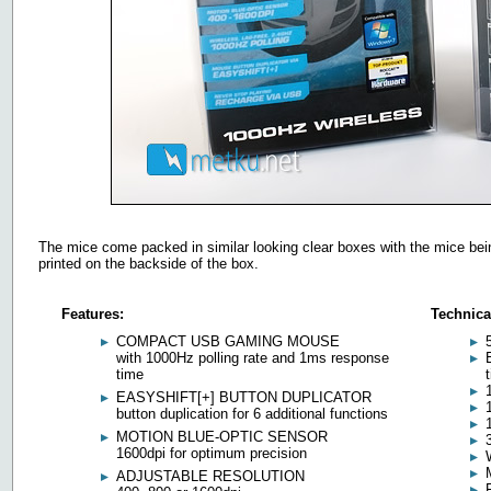
The mice come packed in similar looking clear boxes with the mice being
printed on the backside of the box.
Features:
Technica
COMPACT USB GAMING MOUSE
with 1000Hz polling rate and 1ms response
time
EASYSHIFT[+] BUTTON DUPLICATOR
button duplication for 6 additional functions
MOTION BLUE-OPTIC SENSOR
1600dpi for optimum precision
ADJUSTABLE RESOLUTION