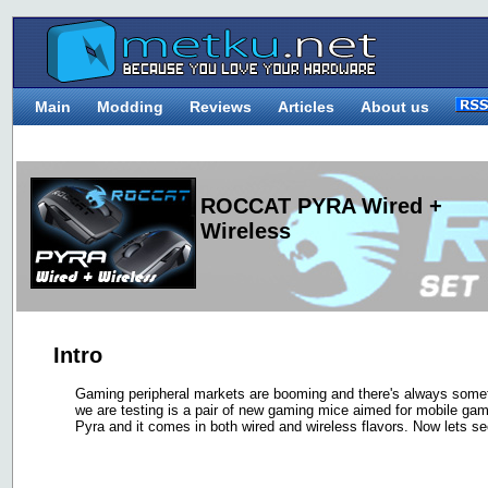
Main
Modding
Reviews
Articles
About us
ROCCAT PYRA Wired +
Wireless
Intro
Gaming peripheral markets are booming and there's always someth
we are testing is a pair of new gaming mice aimed for mobile ga
Pyra and it comes in both wired and wireless flavors. Now lets se