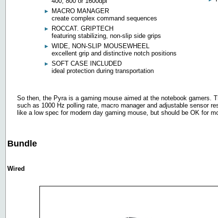
400, 800 or 1600dpi
MACRO MANAGER
create complex command sequences
ROCCAT. GRIPTECH
featuring stabilizing, non-slip side grips
WIDE, NON-SLIP MOUSEWHEEL
excellent grip and distinctive notch positions
SOFT CASE INCLUDED
ideal protection during transportation
So then, the Pyra is a gaming mouse aimed at the notebook gamers. The
such as 1000 Hz polling rate, macro manager and adjustable sensor re
like a low spec for modern day gaming mouse, but should be OK for mo
Bundle
Wired