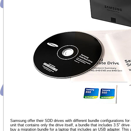
Samsung offer their SDD drives with different bundle configurations for
unit that contains only the drive itself, a bundle that includes 3.5" d
buy a migration bundle for a laptop that includes an USB adapter. This