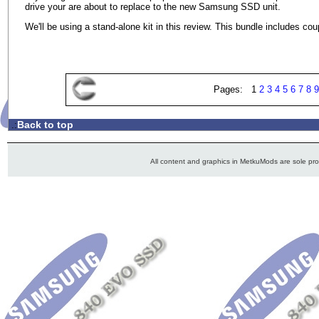
drive your are about to replace to the new Samsung SSD unit.
We'll be using a stand-alone kit in this review. This bundle includes c
Pages: 1
2
3
4
5
6
7
8
9
Back to top
.:
All content and graphics in MetkuMods are sole pr