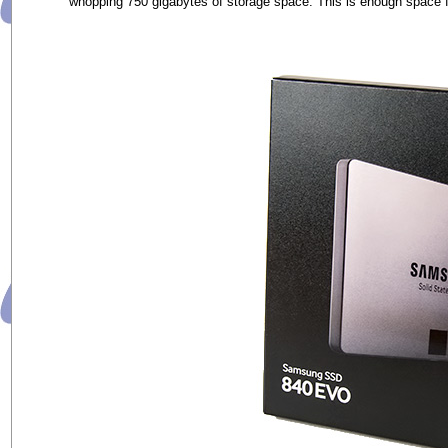
whopping 750 gigabytes of storage space. This is enough space fo