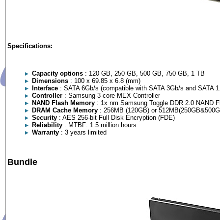
Specifications:
Capacity options
: 120 GB, 250 GB, 500 GB, 750 GB, 1 TB
Dimensions
: 100 x 69.85 x 6.8 (mm)
Interface
: SATA 6Gb/s (compatible with SATA 3Gb/s and SATA 1
Controller
: Samsung 3-core MEX Controller
NAND Flash Memory
: 1x nm Samsung Toggle DDR 2.0 NAND F
DRAM Cache Memory
: 256MB (120GB) or 512MB(250GB&500G
Security
: AES 256-bit Full Disk Encryption (FDE)
Reliability
: MTBF: 1.5 million hours
Warranty
: 3 years limited
Bundle