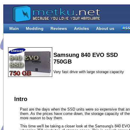
Main
Modding
Reviews
Articles
About us
Samsung 840 EVO SSD
750GB
Very fast drive with large storage capacity
Intro
Past are the days when the SSD units were so expensive that an
them. As the prices have come down, the storage capacity of the
more reason to buy them.
This time we'll be taking a closer look at the Samsung's 840 EVO s