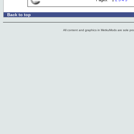
Back to top
.:
All content and graphics in MetkuMods are sole pr