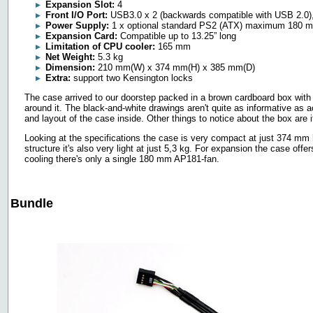
Expansion Slot:
4
Front I/O Port:
USB3.0 x 2 (backwards compatible with USB 2.0),
Power Supply:
1 x optional standard PS2 (ATX) maximum 180 
Expansion Card:
Compatible up to 13.25” long
Limitation of CPU cooler:
165 mm
Net Weight:
5.3 kg
Dimension:
210 mm(W) x 374 mm(H) x 385 mm(D)
Extra:
support two Kensington locks
The case arrived to our doorstep packed in a brown cardboard box with d
around it. The black-and-white drawings aren't quite as informative as ac
and layout of the case inside. Other things to notice about the box are i
Looking at the specifications the case is very compact at just 374 mm
structure it's also very light at just 5,3 kg. For expansion the case offer
cooling there's only a single 180 mm AP181-fan.
Bundle