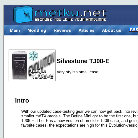
Main
Modding
Reviews
Articles
About us
Silvestone TJ08-E
Very stylish small case
Intro
With our updated case-testing gear we can now get back into revi
smaller mATX-models. The Define Mini got to be the first one, b
TJ08-E. The -E is a new version of an older TJ08-case, and going
favorite cases, the expectations are high for this Evolution-versio