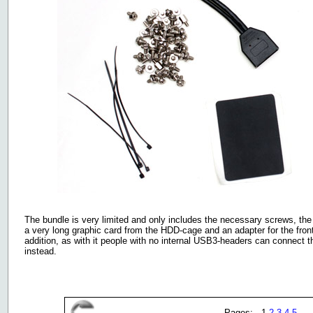
The bundle is very limited and only includes the necessary screws, the 
a very long graphic card from the HDD-cage and an adapter for the fron
addition, as with it people with no internal USB3-headers can connect 
instead.
Pages: 1
2
3
4
5