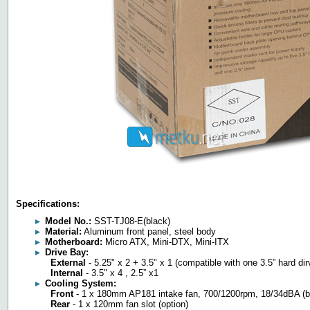
Specifications:
Model No.:
SST-TJ08-E(black)
Material:
Aluminum front panel, steel body
Motherboard:
Micro ATX, Mini-DTX, Mini-ITX
Drive Bay:
External
- 5.25" x 2 + 3.5" x 1 (compatible with one 3.5” hard dir
Internal
- 3.5" x 4 , 2.5” x1
Cooling System:
Front
- 1 x 180mm AP181 intake fan, 700/1200rpm, 18/34dBA (
Rear
- 1 x 120mm fan slot (option)