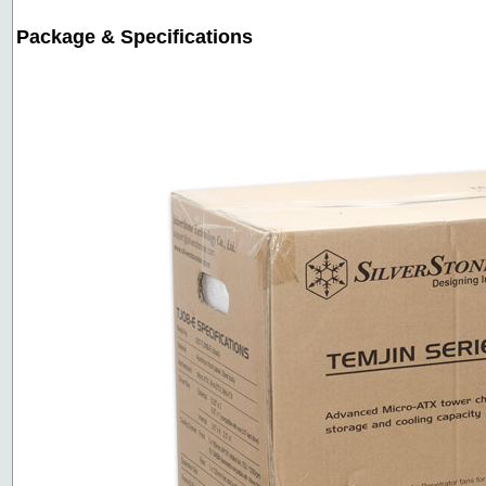
Package & Specifications