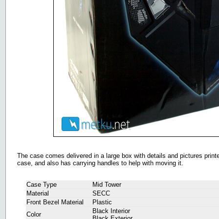
The case comes delivered in a large box with details and pictures printed 
case, and also has carrying handles to help with moving it.
Case Type
Mid Tower
Material
SECC
Front Bezel Material
Plastic
Black Interior
Color
Black Exterior