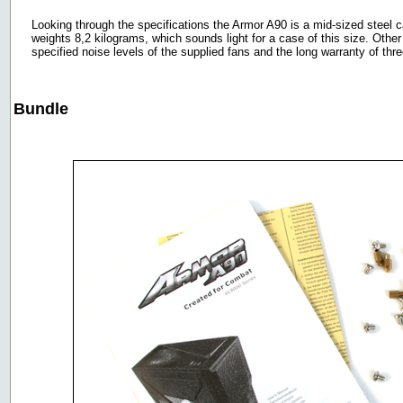
Looking through the specifications the Armor A90 is a mid-sized steel ca
weights 8,2 kilograms, which sounds light for a case of this size. Othe
specified noise levels of the supplied fans and the long warranty of thr
Bundle