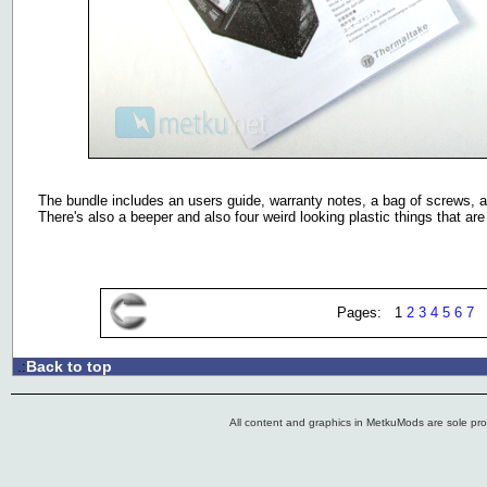
The bundle includes an users guide, warranty notes, a bag of screws, a 
There's also a beeper and also four weird looking plastic things that a
Pages: 1
2
3
4
5
6
7
Back to top
.:
All content and graphics in MetkuMods are sole pr