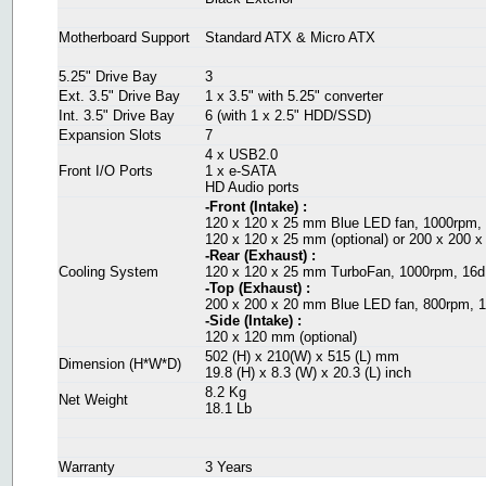
Motherboard Support
Standard ATX & Micro ATX
5.25" Drive Bay
3
Ext. 3.5" Drive Bay
1 x 3.5" with 5.25" converter
Int. 3.5" Drive Bay
6 (with 1 x 2.5" HDD/SSD)
Expansion Slots
7
4 x USB2.0
Front I/O Ports
1 x e-SATA
HD Audio ports
-Front (Intake) :
120 x 120 x 25 mm Blue LED fan, 1000rpm,
120 x 120 x 25 mm (optional) or 200 x 200 x
-Rear (Exhaust) :
Cooling System
120 x 120 x 25 mm TurboFan, 1000rpm, 16
-Top (Exhaust) :
200 x 200 x 20 mm Blue LED fan, 800rpm, 
-Side (Intake) :
120 x 120 mm (optional)
502 (H) x 210(W) x 515 (L) mm
Dimension (H*W*D)
19.8 (H) x 8.3 (W) x 20.3 (L) inch
8.2 Kg
Net Weight
18.1 Lb
Warranty
3 Years