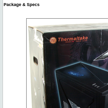
Package & Specs