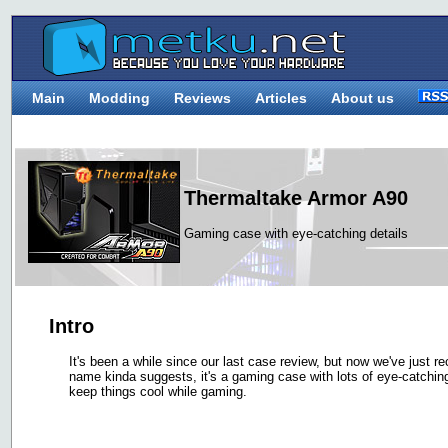
Main
Modding
Reviews
Articles
About us
Thermaltake Armor A90
Gaming case with eye-catching details
Intro
It's been a while since our last case review, but now we've just 
name kinda suggests, it's a gaming case with lots of eye-catching
keep things cool while gaming.