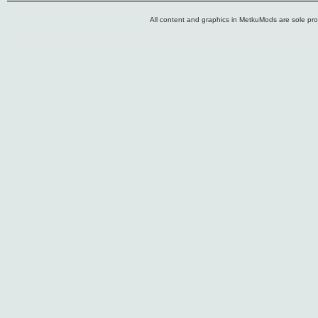
All content and graphics in MetkuMods are sole pr