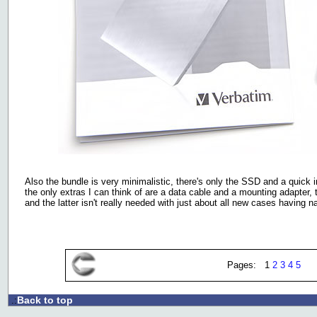
Also the bundle is very minimalistic, there's only the SSD and a quick in
the only extras I can think of are a data cable and a mounting adapter, 
and the latter isn't really needed with just about all new cases having na
Pages: 1
2
3
4
5
Back to top
.: