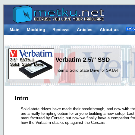
Main
Modding
Reviews
Articles
About us
Verbatim 2.5\" SSD
Internal Solid State Drive for SATA-II
Intro
Solid-state drives have made their breakthrough, and now with the 
are a really tempting option for anyone building a new setup. Las
manufactured by Corsair, but now we finally have a competitor fro
how the Verbatim stacks up against the Corsairs.