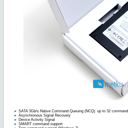
SATA 3Gb/s Native Command Queuing (NCQ): up to 32 comman
Asynchronous Signal Recovery
Device Activity Signal
SMART command support