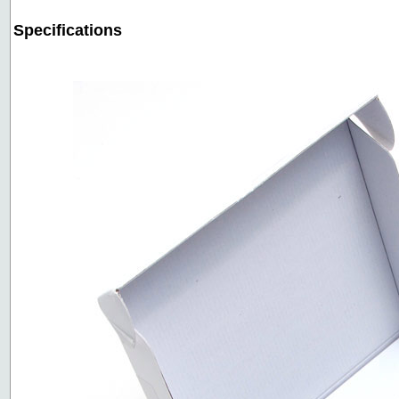
Specifications