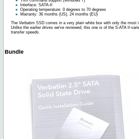
Trim command support (Windows 7)
Interface: SATA-II
Operating temperature: 0 degrees to 70 degrees
Warranty: 36 months (US), 24 months (EU)
The Verbatim SSD comes in a very plain white box with only the most imp
Unlike the earlier drives we've reviewed, this one is of the S-ATA II-va
transfer speeds.
Bundle