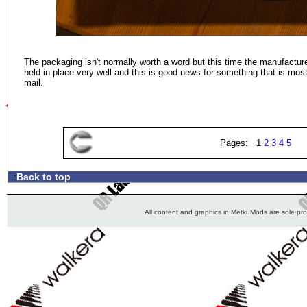
The packaging isn't normally worth a word but this time the manufacturer
held in place very well and this is good news for something that is most
mail.
Pages: 1
2
3
4
5
Back to top
.:
All content and graphics in MetkuMods are sole pr