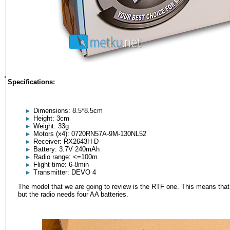
Specifications:
Dimensions: 8.5*8.5cm
Height: 3cm
Weight: 33g
Motors (x4): 0720RN57A-9M-130NL52
Receiver: RX2643H-D
Battery: 3.7V 240mAh
Radio range: <=100m
Flight time: 6-8min
Transmitter: DEVO 4
The model that we are going to review is the RTF one. This means that t
but the radio needs four AA batteries.