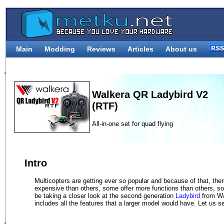
Main
Modding
Reviews
Articles
About us
Walkera QR Ladybird V2
(RTF)
All-in-one set for quad flying
Intro
Multicopters are getting ever so popular and because of that, th
expensive than others, some offer more functions than others, so
be taking a closer look at the second generation
Ladybird
from Wal
includes all the features that a larger model would have. Let us se