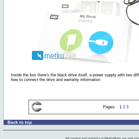
Inside the box there's the black drive itself, a power supply with two d
how to connect the drive and warranty information.
Pages: 1
2
3
Back to top
.:
All content and graphics in MetkuMods are sole pr