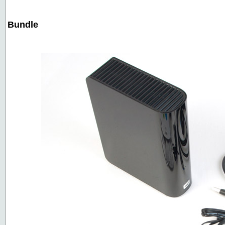
Bundle