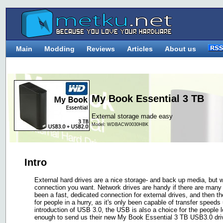
Main
Modding
Reviews
Articles
About us
My Book Essential 3 TB
External storage made easy
Model: WDBACW0030HBK
Intro
External hard drives are a nice storage- and back up media, but 
connection you want. Network drives are handy if there are man
been a fast, dedicated connection for external drives, and then 
for people in a hurry, as it's only been capable of transfer speed
introduction of USB 3.0, the USB is also a choice for the people 
enough to send us their new My Book Essential 3 TB USB3.0 drive,