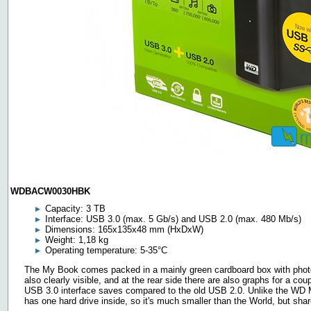
WDBACW0030HBK
Capacity: 3 TB
Interface: USB 3.0 (max. 5 Gb/s) and USB 2.0 (max. 480 Mb/s)
Dimensions: 165x135x48 mm (HxDxW)
Weight: 1,18 kg
Operating temperature: 5-35°C
The My Book comes packed in a mainly green cardboard box with photos 
also clearly visible, and at the rear side there are also graphs for a c
USB 3.0 interface saves compared to the old USB 2.0. Unlike the WD M
has one hard drive inside, so it's much smaller than the World, but sha