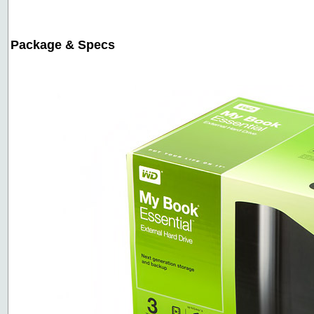
Package & Specs