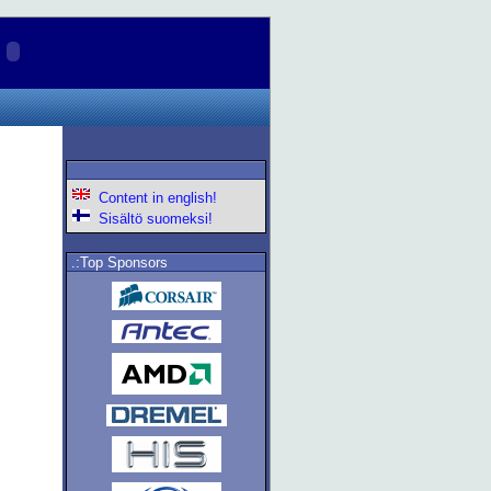
Content in english!
Sisältö suomeksi!
.:Top Sponsors