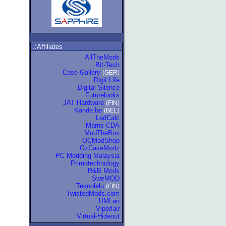
.:Affiliates
AllTheMods
Bit-Tech
Case-Gallery
(GER)
Digit Life
Digital Silence
Futurelooks
JAT Hardware
(FIN)
Kande.be
(BEL)
LedCalc
Marns CDA
ModTheBox
OCModShop
OzCaseModz
PC Modding Malaysia
Primotechnology
R&B Mods
SweMOD
Teknolelu
(FIN)
TwistedMods.com
UMLan
Viperlair
Virtual-Hideout