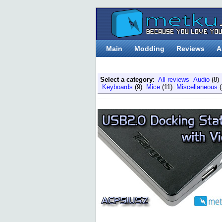
Main
Modding
Reviews
A
Select a category:
All reviews
Audio
(8
Keyboards
(9)
Mice
(11)
Miscellaneous
(