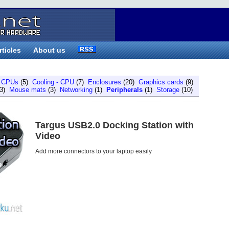
rticles
About us
)
CPUs
(5)
Cooling - CPU
(7)
Enclosures
(20)
Graphics cards
(9)
3)
Mouse mats
(3)
Networking
(1)
Peripherals
(1)
Storage
(10)
Targus USB2.0 Docking Station with
Video
Add more connectors to your laptop easily