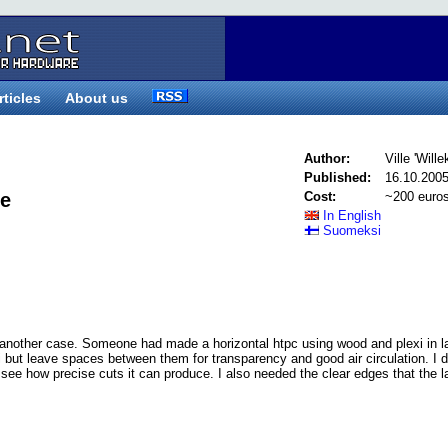
rticles
About us
Author:
Ville 'Wille
Published:
16.10.200
re
Cost:
~200 euro
In English
Suomeksi
 another case. Someone had made a horizontal htpc using wood and plexi in l
i but leave spaces between them for transparency and good air circulation. I 
d see how precise cuts it can produce. I also needed the clear edges that the l