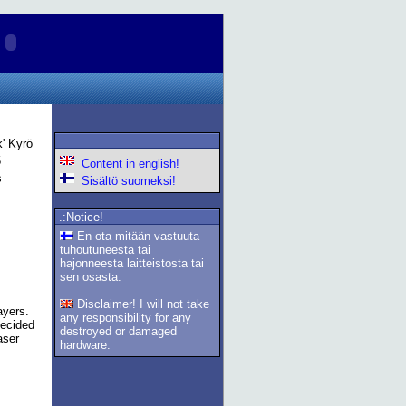
k' Kyrö
5
Content in english!
s
Sisältö suomeksi!
.:Notice!
En ota mitään vastuuta
tuhoutuneesta tai
hajonneesta laitteistosta tai
sen osasta.
Disclaimer! I will not take
ayers.
any responsibility for any
decided
destroyed or damaged
aser
hardware.