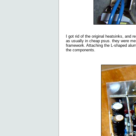
I got rid of the original heatsinks, and
as usually in cheap psus. they were mer
framework. Attaching the L-shaped alum
the components.