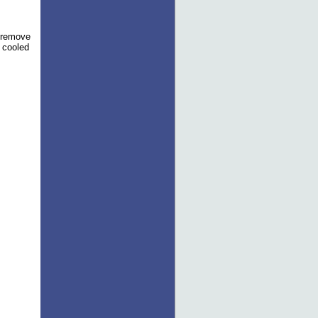
o remove
e cooled