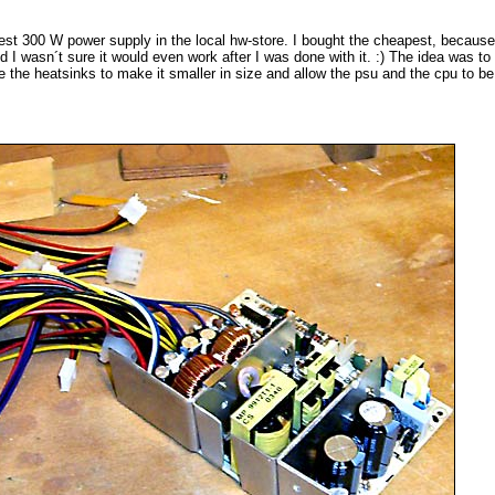
est 300 W power supply in the local hw-store. I bought the cheapest, because
d I wasn´t sure it would even work after I was done with it. :) The idea was t
ce the heatsinks to make it smaller in size and allow the psu and the cpu to b