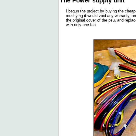
The Power supply unit
I begun the project by buying the cheap
modifying it would void any warranty, an
the original cover of the psu, and repla
with only one fan.