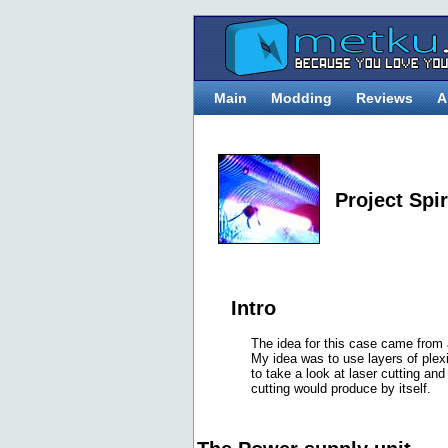
Main
Modding
Reviews
A
Project Spi
Intro
The idea for this case came from
My idea was to use layers of plex
to take a look at laser cutting an
cutting would produce by itself.