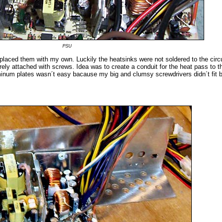
PSU
 replaced them with my own. Luckily the heatsinks were not soldered to the circ
ely attached with screws. Idea was to create a conduit for the heat pass to t
inum plates wasn´t easy bacause my big and clumsy screwdrivers didn´t fit